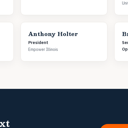
Uni
Anthony Holter
B
President
Se
Op
Empower Illinois
xt