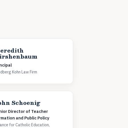
eredith
irshenbaum
ncipal
dberg Kohn Law Firm
ohn Schoenig
nior Director of Teacher
rmation and Public Policy
iance for Catholic Education,