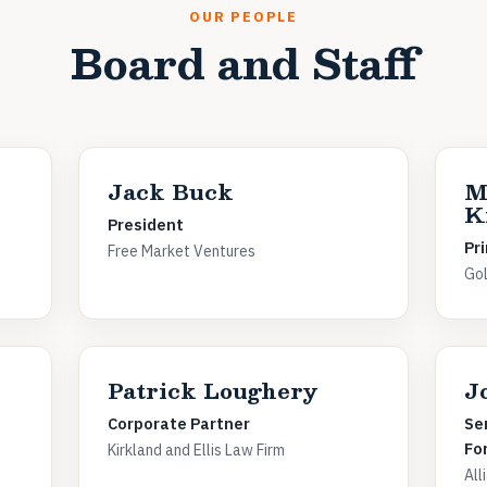
OUR PEOPLE
Board and Staff
Jack Buck
M
K
President
Pri
Free Market Ventures
Gol
Patrick Loughery
J
Corporate Partner
Se
Fo
Kirkland and Ellis Law Firm
All