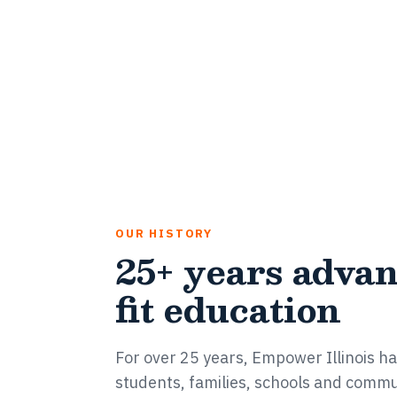
OUR HISTORY
25+ years advan
fit education
For over 25 years, Empower Illinois has
students, families, schools and commu