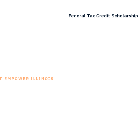
Federal Tax Credit Scholarship
T EMPOWER ILLINOIS
hat we do
-in-class scholarship granting operations empow
, families, schools and communities.