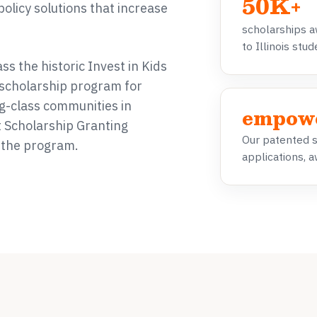
50K+
policy solutions that increase
scholarships 
to Illinois stu
s the historic Invest in Kids
t scholarship program for
g-class communities in
empow
st Scholarship Granting
Our patented 
f the program.
applications, a