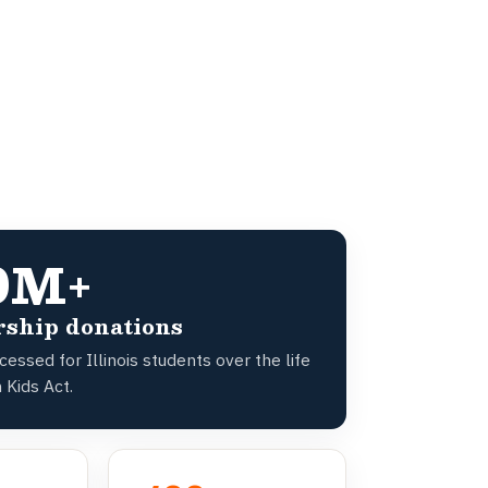
0M+
rship donations
essed for Illinois students over the life
 Kids Act.