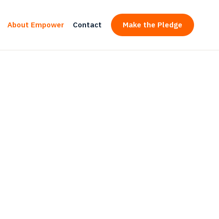
About Empower
Contact
Make the Pledge
ering