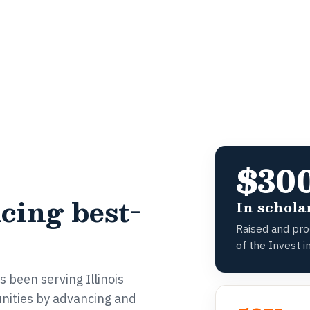
$30
cing best-
In schola
Raised and proc
of the Invest in
 been serving Illinois
nities by advancing and