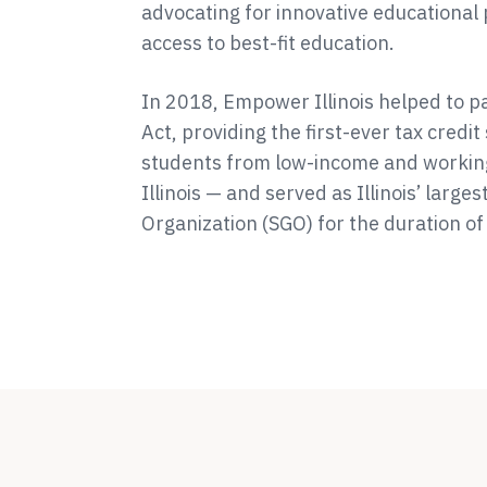
advocating for innovative educational 
access to best-fit education.
In 2018, Empower Illinois helped to pas
Act, providing the first-ever tax credi
students from low-income and workin
Illinois — and served as Illinois’ large
Organization (SGO) for the duration o