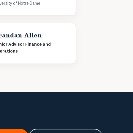
versity of Notre Dame
randan Allen
nior Advisor Finance and
erations