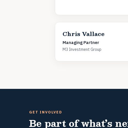
Chris Vallace
Managing Partner
M3 Investment Group
GET INVOLVED
Be part of what’s ne