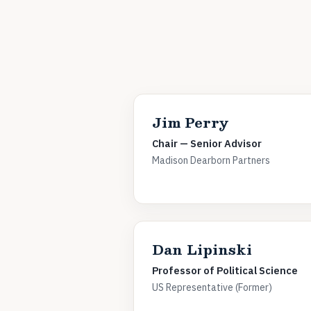
Jim Perry
Chair — Senior Advisor
Madison Dearborn Partners
Dan Lipinski
Professor of Political Science
US Representative (Former)