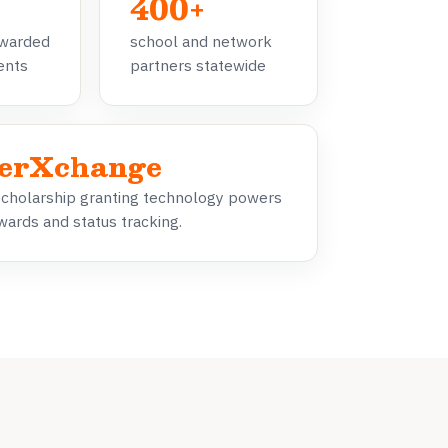
400+
awarded
school and network
dents
partners statewide
erXchange
scholarship granting technology powers
wards and status tracking.