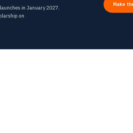
Make th
launches in January 2027.
olarship on