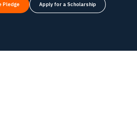
e Pledge
Apply for a Scholarship