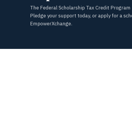
The Federal Scholarship Tax Credit Program 
Pledge your support today, or apply for a sch
EmpowerXchange.