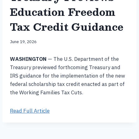
Education Freedom
Tax Credit Guidance
June 19, 2026
WASHINGTON
— The U.S. Department of the
Treasury previewed forthcoming Treasury and
IRS guidance for the implementation of the new
federal scholarship tax credit enacted as part of
the Working Families Tax Cuts.
Read Full Article